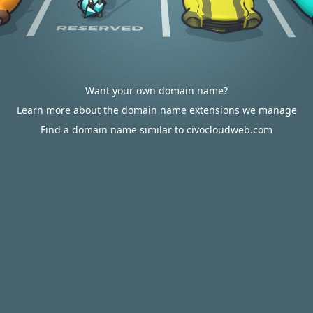
Want your own domain name?
Learn more about the domain name extensions we manage
Find a domain name similar to civocloudweb.com