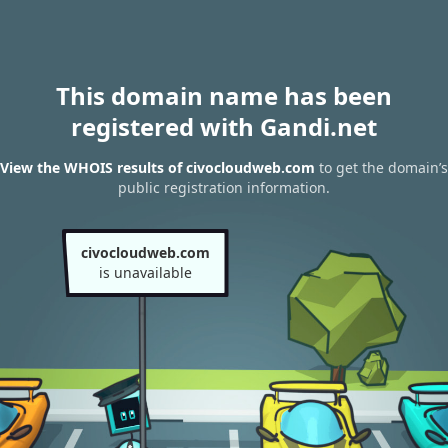
This domain name has been
registered with Gandi.net
View the WHOIS results of civocloudweb.com
to get the domain’s
public registration information.
civocloudweb.com
is unavailable